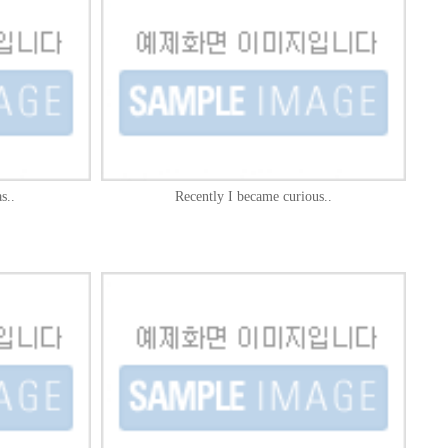
s..
Recently I became curious..