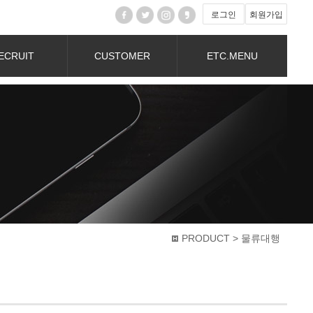
로그인
회원가입
ECRUIT
CUSTOMER
ETC.MENU
PRODUCT > 물류대행