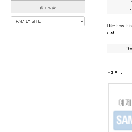
입고상품
I like how th
a rut
다