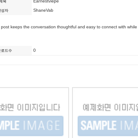
Earnestviepe
제목
ShaneVab
작성자
is post keeps the conversation thoughtful and easy to connect with while
0
운로드수