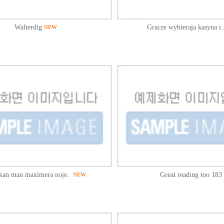
Walterdig
Gracze wybieraja kasyna i.
NEW
kan man maximera noje..
Great reading too 183 
NEW