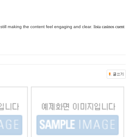
 still making the content feel engaging and clear.
lista casinos cuent