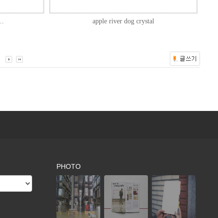
..
apple river dog crystal
PHOTO