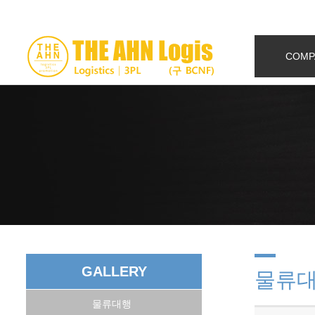
COMP
GALLERY
물류
물류대행