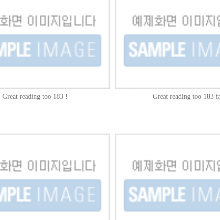
Great reading too 183 !
Great reading too 183 fa