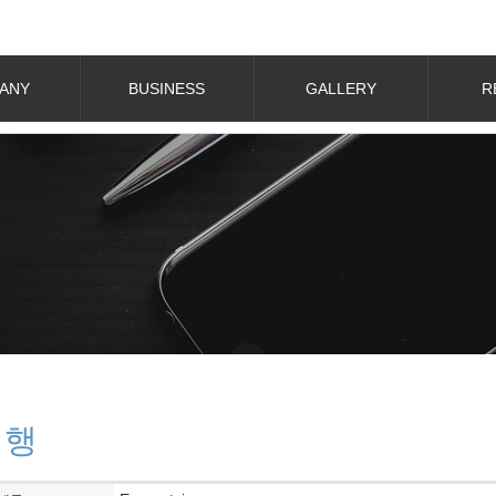
ANY
BUSINESS
GALLERY
R
대행