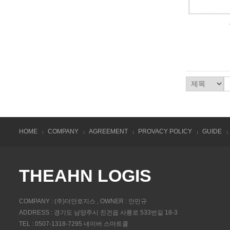
HOME
COMPANY
AGREEMENT
PROVACY POLICY
GUIDE
THEAHN LOGIS
COMPANY : (주)더안로지스 , OWNER : 안민규
ADDRESS : 경기도 남양주시 진건읍 사릉로 533번길 18-3
TEL : 0507-1318-7295 네이버 스마트콜