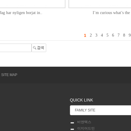
Jag har nyligen borjat in..
I’m curious what’s the 
1
2
3
4
5
6
7
8
9
SITE MAP
QUICK LINK
비앤텍스
이지어드민