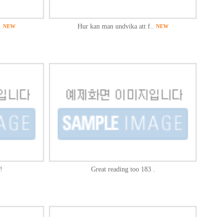
.
Hur kan man undvika att f..
NEW
NEW
!
Great reading too 183 .